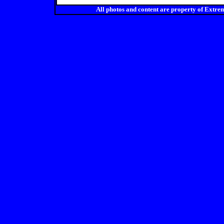
All photos and content are property of Ex