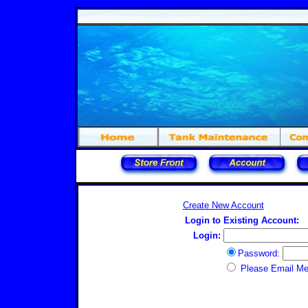
Create New Account
Login to Existing Account:
Login:
Password:
Please Email M